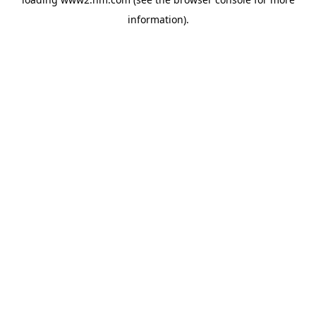
information)
.