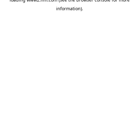
information)
.