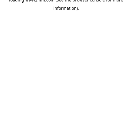
information)
.