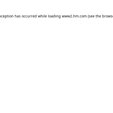
exception has occurred
while loading
www2.hm.com
(see the brows