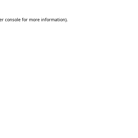
er console for more information)
.