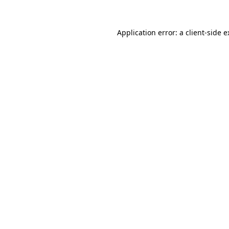
Application error: a client-side 