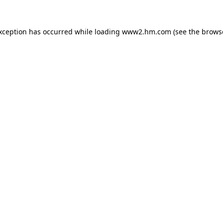
exception has occurred
while loading
www2.hm.com
(see the brows