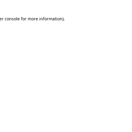
er console for more information)
.