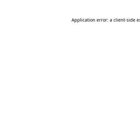
Application error: a client-side 