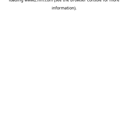
information)
.