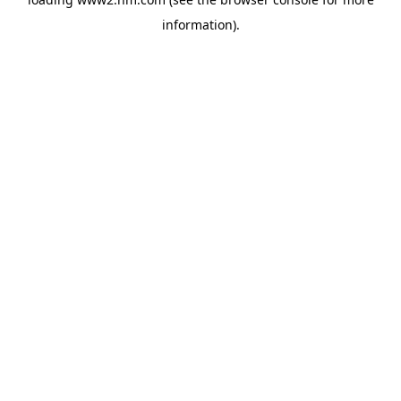
information)
.