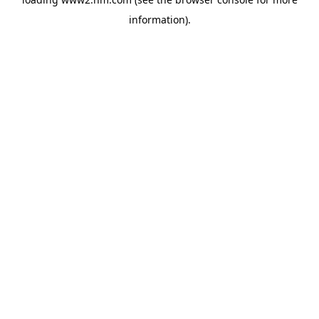
information)
.