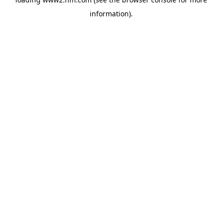
information)
.