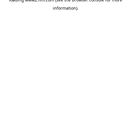
information)
.