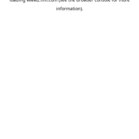
information)
.