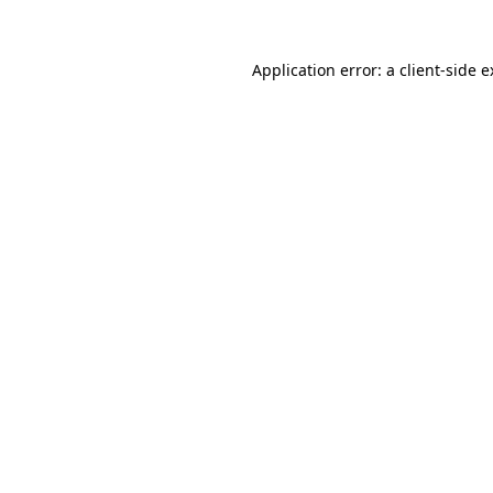
Application error: a client-side 