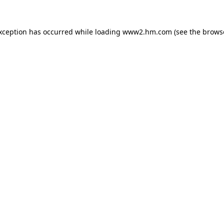
exception has occurred
while loading
www2.hm.com
(see the brows