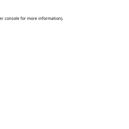
er console for more information)
.