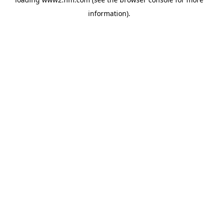
information)
.