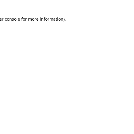
er console for more information)
.