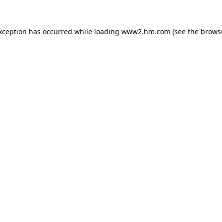
exception has occurred
while loading
www2.hm.com
(see the brows