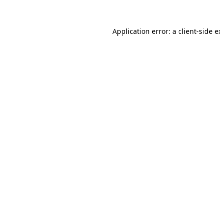
Application error: a client-side 