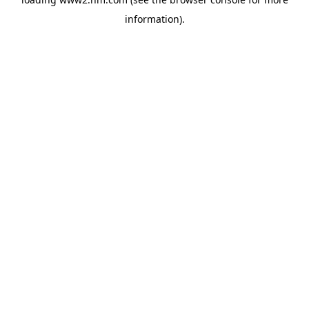
information)
.