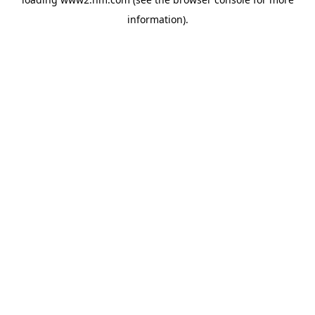
information)
.