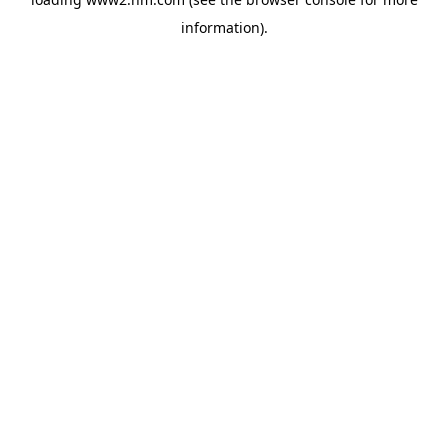
information)
.