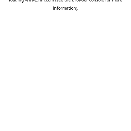
information)
.