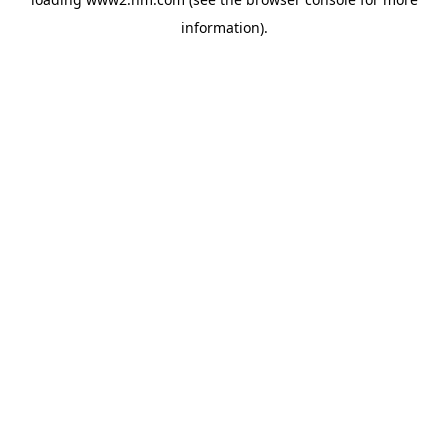
information)
.