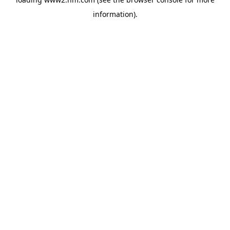
information)
.