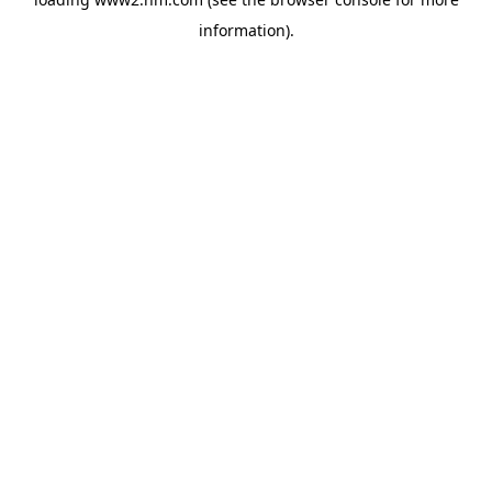
information)
.