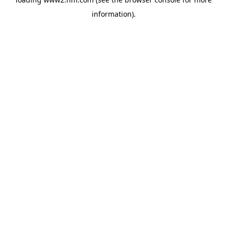
information)
.