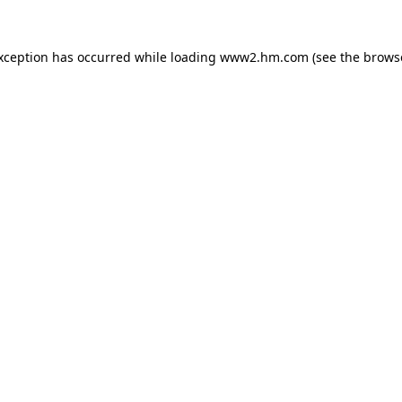
exception has occurred
while loading
www2.hm.com
(see the brows