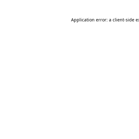
Application error: a client-side 