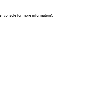
er console for more information)
.