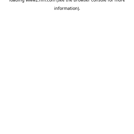
information)
.