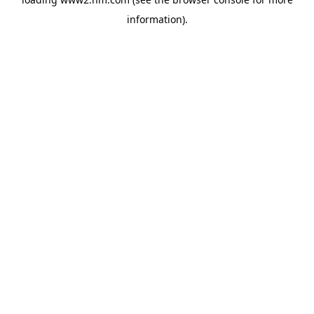
information)
.