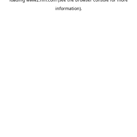
information)
.