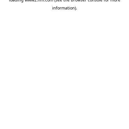
information)
.