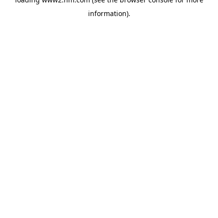
information)
.