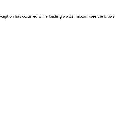
exception has occurred
while loading
www2.hm.com
(see the brows