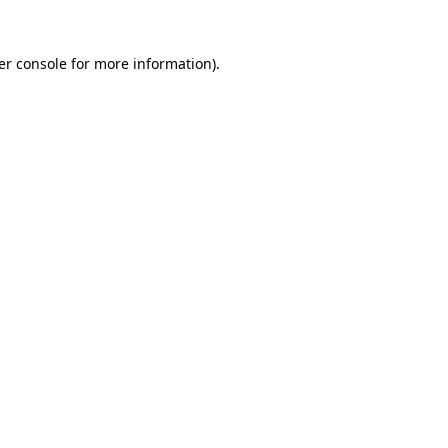
er console for more information)
.