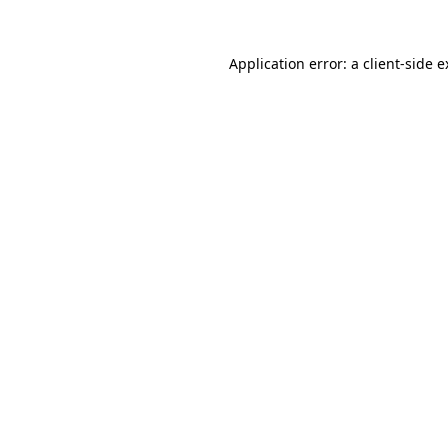
Application error: a client-side 