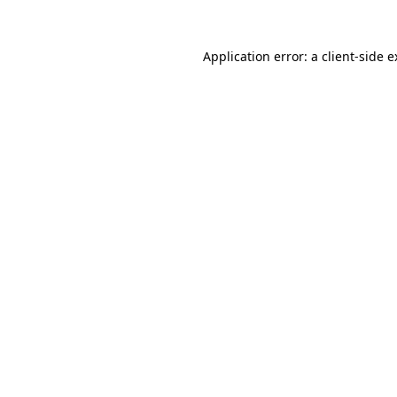
Application error: a client-side 