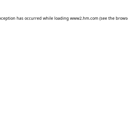
exception has occurred
while loading
www2.hm.com
(see the brows