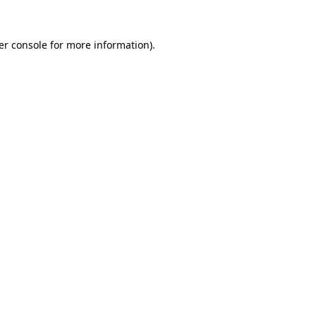
er console for more information)
.