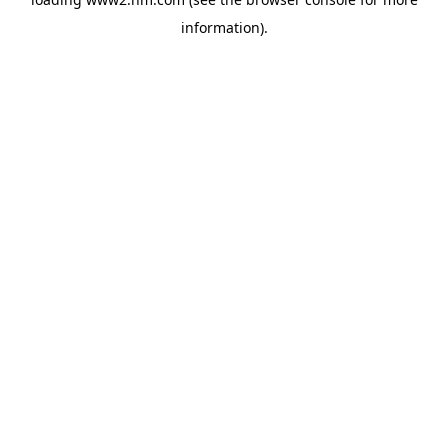
information)
.