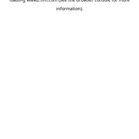
information)
.