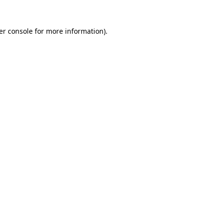
er console for more information)
.