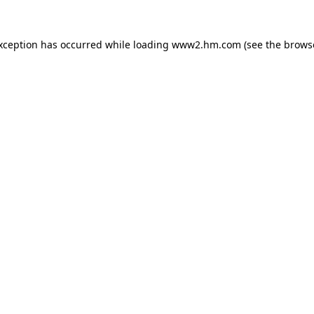
exception has occurred
while loading
www2.hm.com
(see the brows