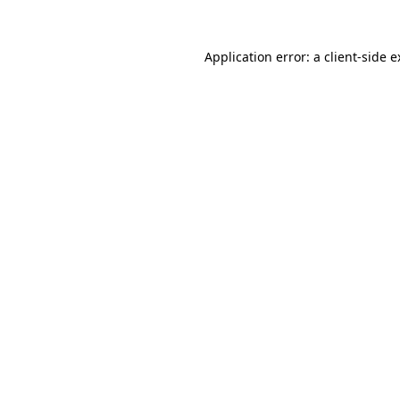
Application error: a client-side 