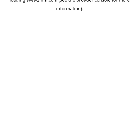
information)
.