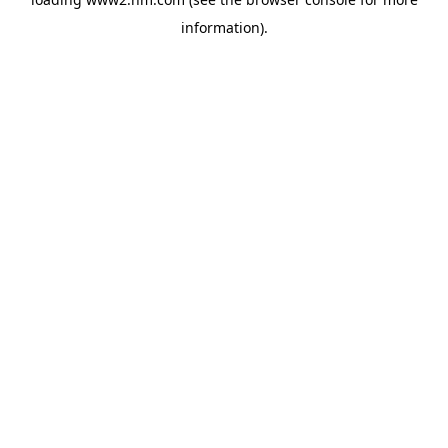
information)
.