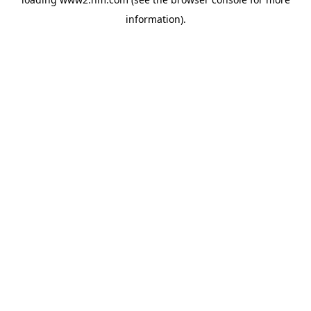
information)
.