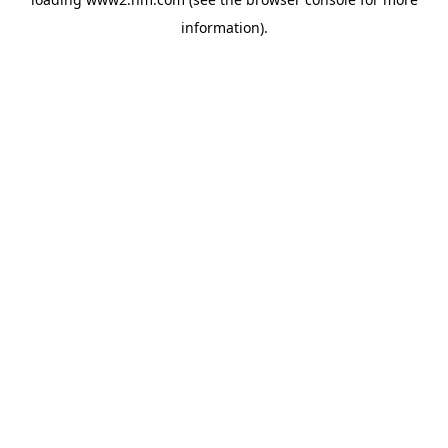
information)
.