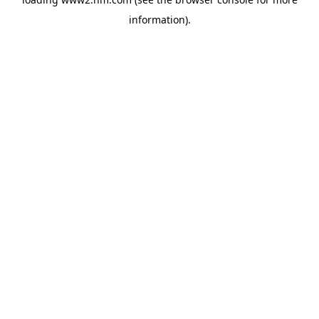
information)
.