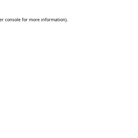
er console for more information)
.