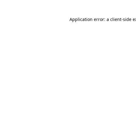
Application error: a client-side 