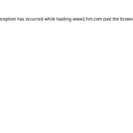
exception has occurred
while loading
www2.hm.com
(see the brows