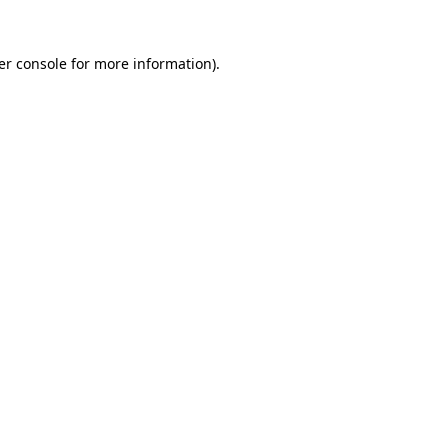
er console for more information)
.