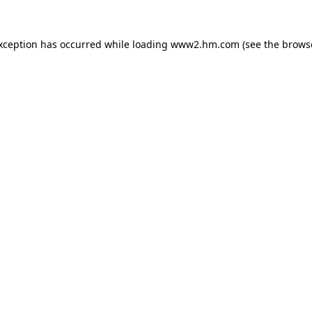
exception has occurred
while loading
www2.hm.com
(see the brows