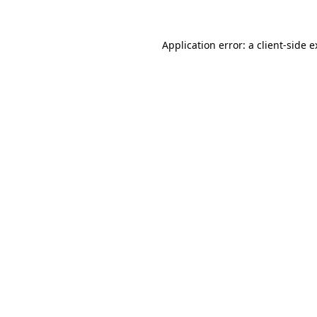
Application error: a client-side 