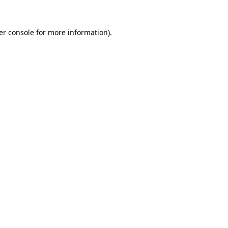
er console for more information)
.