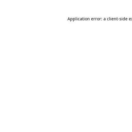
Application error: a client-side 