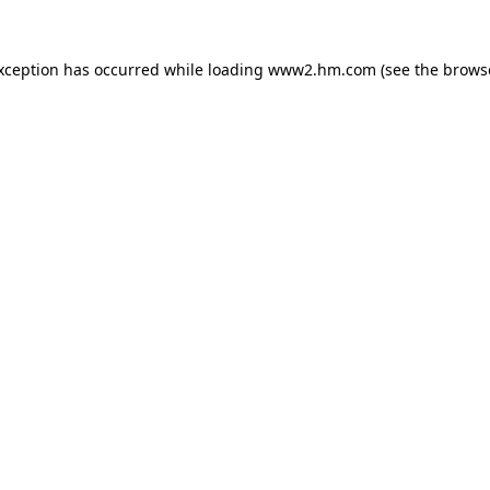
exception has occurred
while loading
www2.hm.com
(see the brows