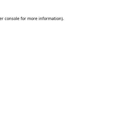
er console for more information)
.