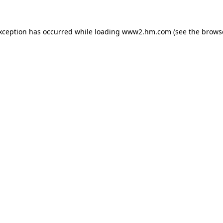
exception has occurred
while loading
www2.hm.com
(see the brows