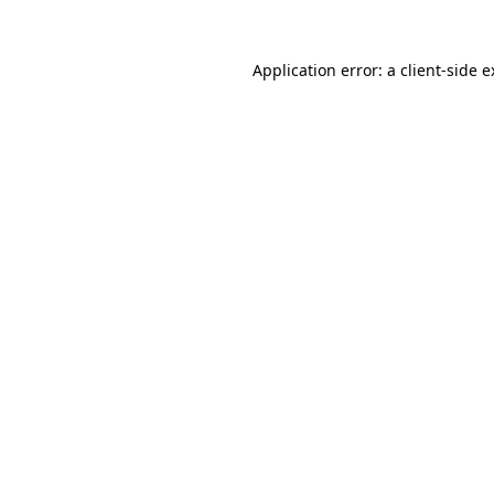
Application error: a client-side 