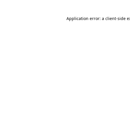
Application error: a client-side 