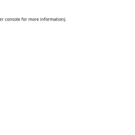
er console for more information)
.