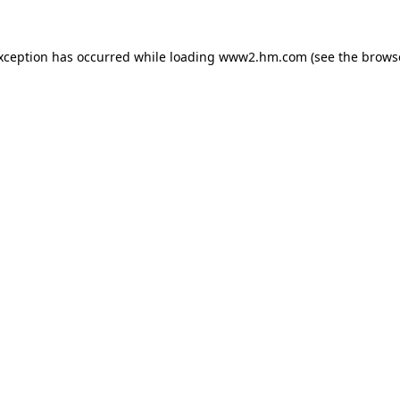
exception has occurred
while loading
www2.hm.com
(see the brows