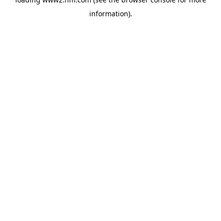
information)
.