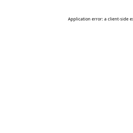
Application error: a client-side 