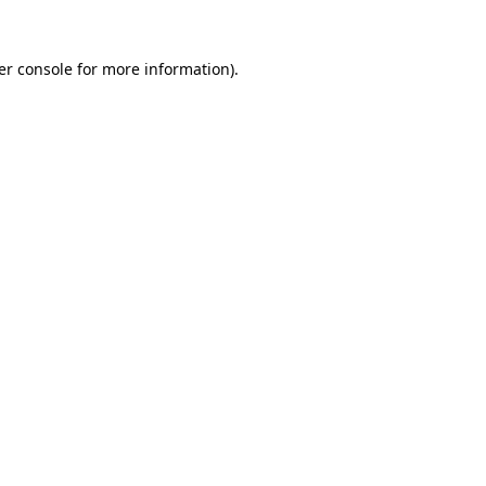
er console for more information)
.