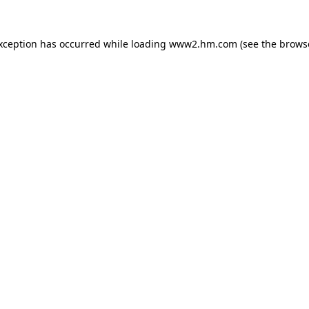
exception has occurred
while loading
www2.hm.com
(see the brows