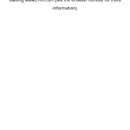
information)
.