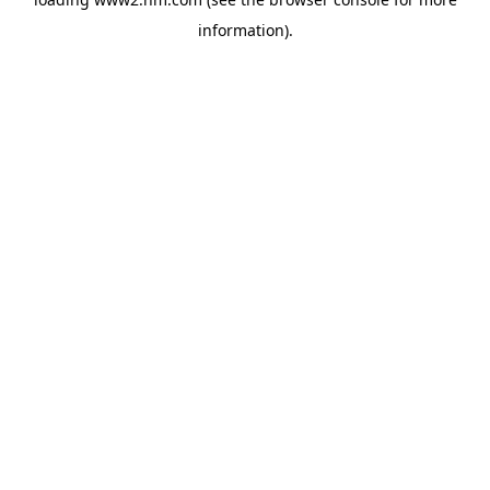
information)
.