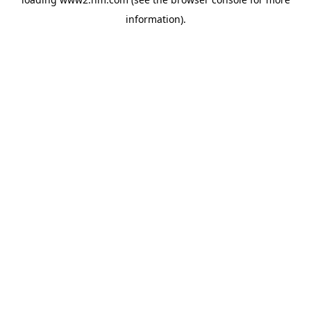
information)
.