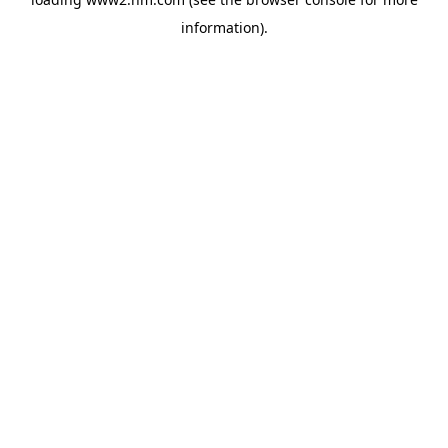
information)
.