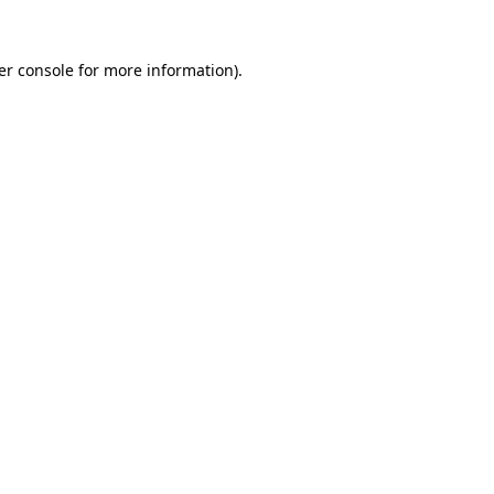
er console for more information)
.