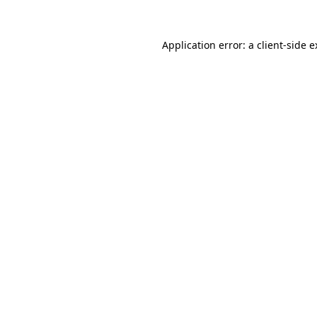
Application error: a client-side 