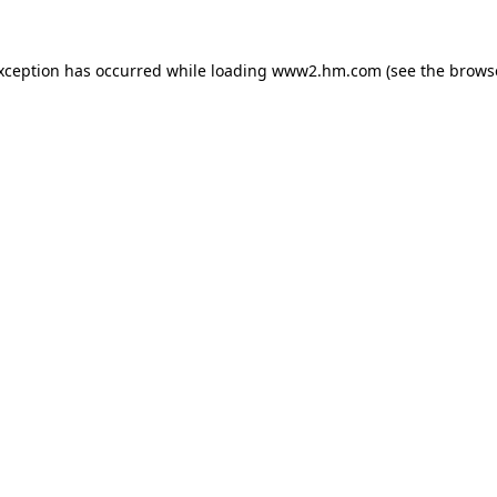
exception has occurred
while loading
www2.hm.com
(see the brows